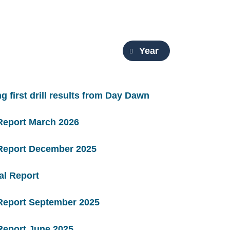
Year
g first drill results from Day Dawn
Report March 2026
 Report December 2025
al Report
 Report September 2025
Report June 2025