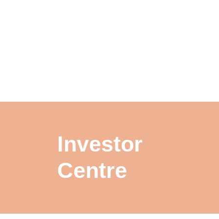
Investor
Centre