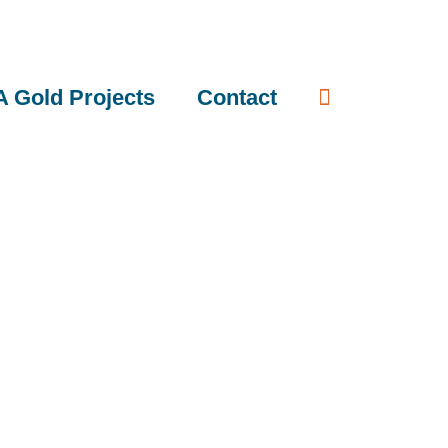
 Gold Projects
Contact