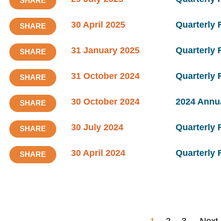
SHARE
30 April 2025
Quarterly 
SHARE
31 January 2025
Quarterly
SHARE
31 October 2024
Quarterly
SHARE
30 October 2024
2024 Annu
SHARE
30 July 2024
Quarterly 
SHARE
30 April 2024
Quarterly 
SHARE
1
2
3
Next