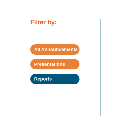
Filter by:
All Announcements
Presentations
Reports