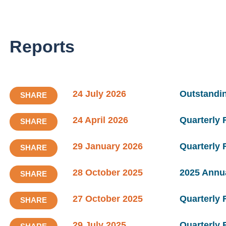
Reports
24 July 2026
Outstandin
SHARE
24 April 2026
Quarterly 
SHARE
29 January 2026
Quarterly
SHARE
28 October 2025
2025 Annu
SHARE
27 October 2025
Quarterly
SHARE
29 July 2025
Quarterly 