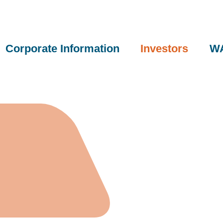
Corporate Information
Investors
WA