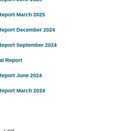
Report March 2025
 Report December 2024
 Report September 2024
al Report
Report June 2024
Report March 2024
Last