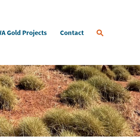
A Gold Projects
Contact