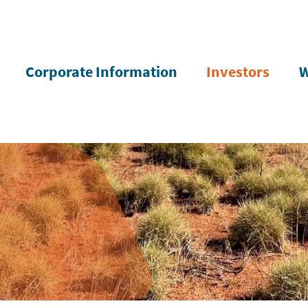
Corporate Information
Investors
W