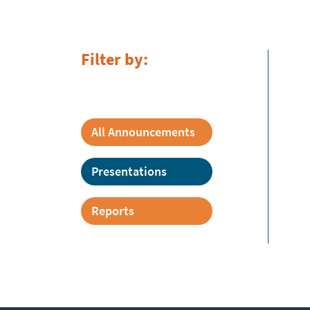
Filter by:
All Announcements
Presentations
Reports