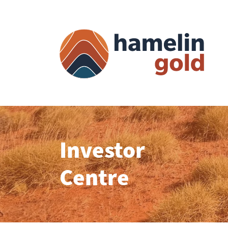
Investor
Centre