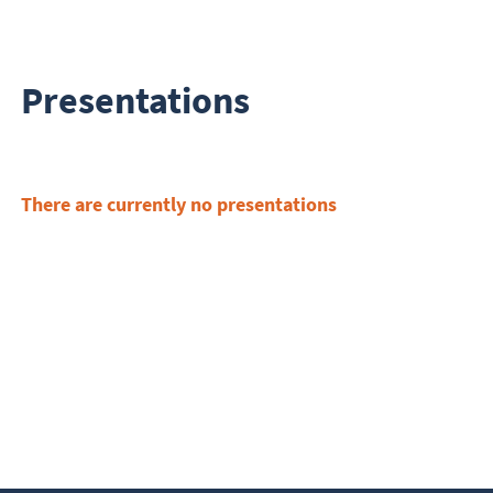
Presentations
There are currently no presentations