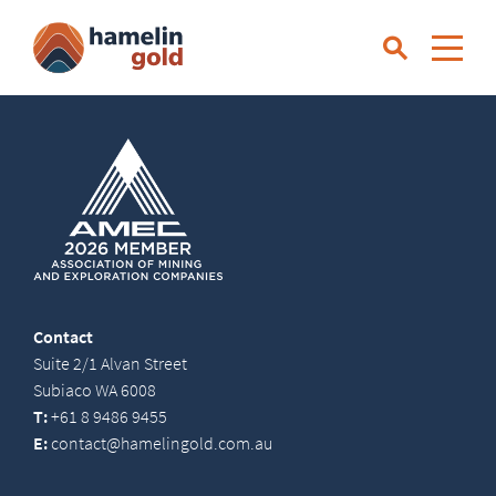
Contact
Suite 2/1 Alvan Street
Subiaco WA 6008
T:
+61 8 9486 9455
E:
contact@hamelingold.com.au