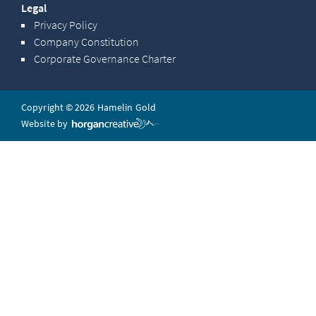
Legal
Privacy Policy
Company Constitution
Corporate Governance Charter
Copyright © 2026 Hamelin Gold
Website by