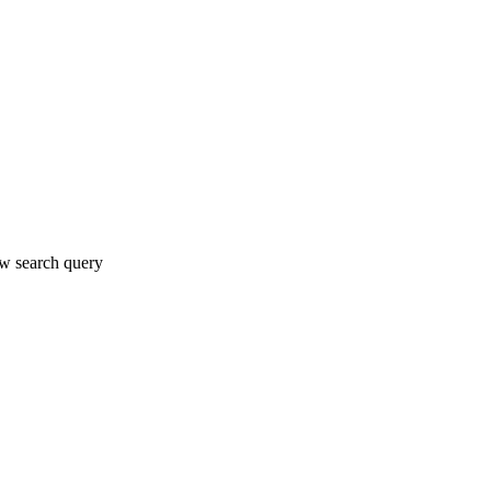
ew search query