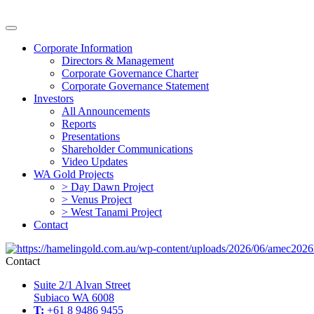
Corporate Information
Directors & Management
Corporate Governance Charter
Corporate Governance Statement
Investors
All Announcements
Reports
Presentations
Shareholder Communications
Video Updates
WA Gold Projects
> Day Dawn Project
> Venus Project
> West Tanami Project
Contact
Contact
Suite 2/1 Alvan Street
Subiaco WA 6008
T:
+61 8 9486 9455