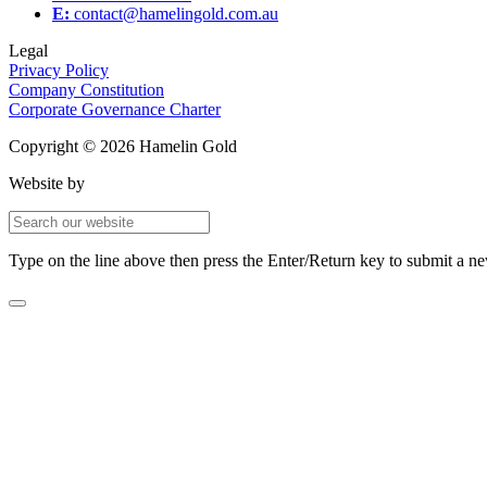
E:
contact@hamelingold.com.au
Legal
Privacy Policy
Company Constitution
Corporate Governance Charter
Copyright © 2026 Hamelin Gold
Website by
Type on the line above then press the Enter/Return key to submit a n