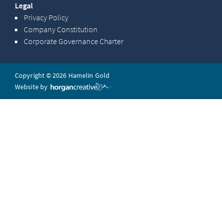
Legal
Privacy Policy
Company Constitution
Corporate Governance Charter
Copyright © 2026 Hamelin Gold
Website by