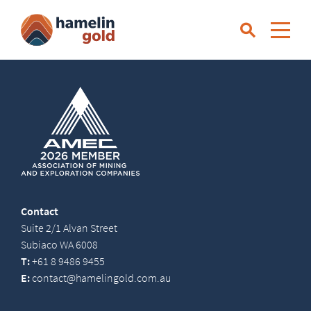
Contact
Suite 2/1 Alvan Street
Subiaco WA 6008
T:
+61 8 9486 9455
E:
contact@hamelingold.com.au