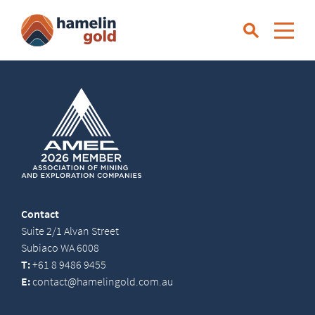
Contact
Suite 2/1 Alvan Street
Subiaco WA 6008
T:
+61 8 9486 9455
E:
contact@hamelingold.com.au