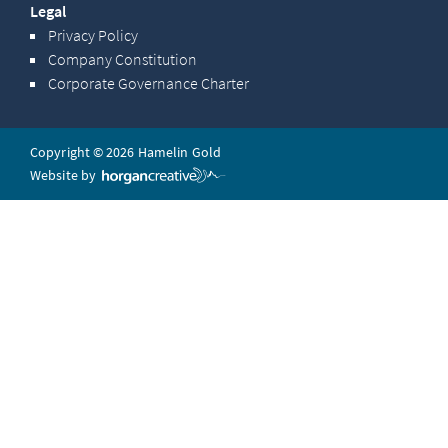
Legal
Privacy Policy
Company Constitution
Corporate Governance Charter
Copyright © 2026 Hamelin Gold
Website by