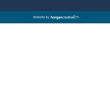
Website by