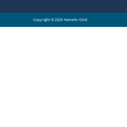
Copyright © 2026 Hamelin Gold