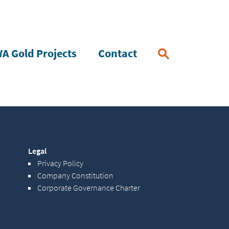
A Gold Projects
Contact
Legal
Privacy Policy
Company Constitution
Corporate Governance Charter