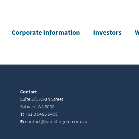
Corporate Information
Investors
W
Contact
Suite 2/1 Alvan Street
Subiaco WA 6008
T:
+61 8 9486 9455
E:
contact@hamelingold.com.au