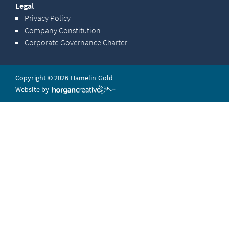
Legal
Privacy Policy
Company Constitution
Corporate Governance Charter
Copyright © 2026 Hamelin Gold
Website by