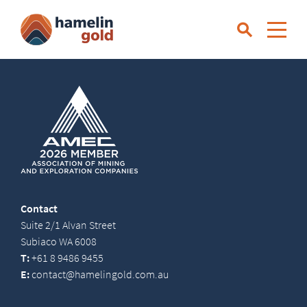
Contact
Suite 2/1 Alvan Street
Subiaco WA 6008
T:
+61 8 9486 9455
E:
contact@hamelingold.com.au