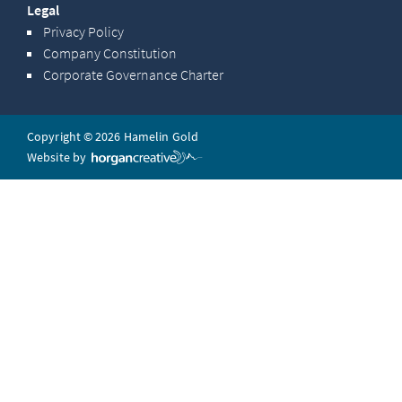
Legal
Privacy Policy
Company Constitution
Corporate Governance Charter
Copyright © 2026 Hamelin Gold
Website by