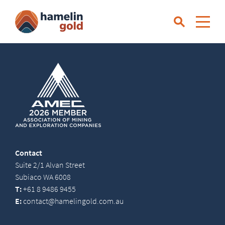
Contact
Suite 2/1 Alvan Street
Subiaco WA 6008
T:
+61 8 9486 9455
E:
contact@hamelingold.com.au