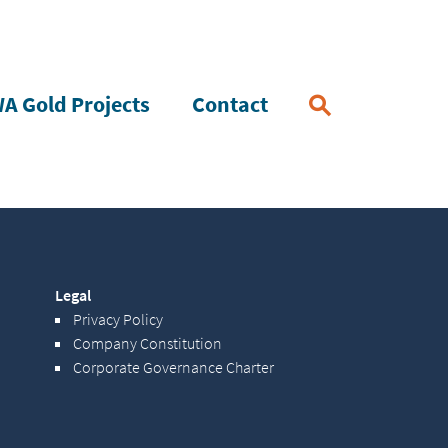
A Gold Projects
Contact
Legal
Privacy Policy
Company Constitution
Corporate Governance Charter