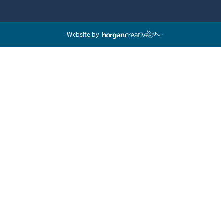
Website by