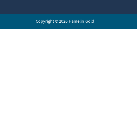
Copyright © 2026 Hamelin Gold