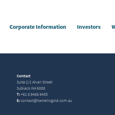
Corporate Information
Investors
W
Contact
Suite 2/1 Alvan Street
Subiaco WA 6008
T:
+61 8 9486 9455
E:
contact@hamelingold.com.au