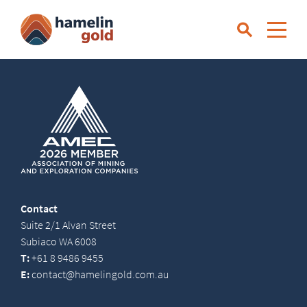
Contact
Suite 2/1 Alvan Street
Subiaco WA 6008
T:
+61 8 9486 9455
E:
contact@hamelingold.com.au