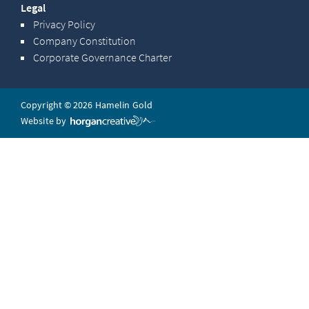
Legal
Privacy Policy
Company Constitution
Corporate Governance Charter
Copyright © 2026 Hamelin Gold
Website by