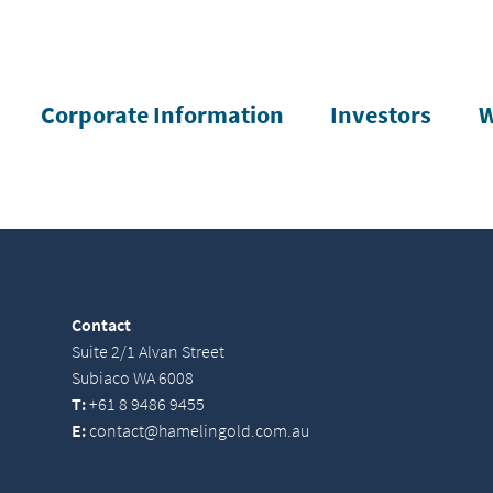
Corporate Information
Investors
W
Contact
Suite 2/1 Alvan Street
Subiaco WA 6008
T:
+61 8 9486 9455
E:
contact@hamelingold.com.au