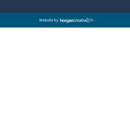
Website by