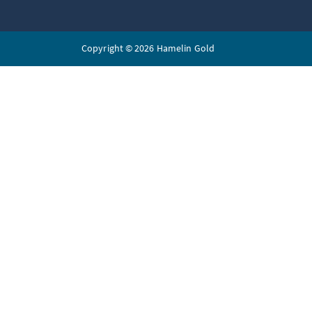
Copyright © 2026 Hamelin Gold