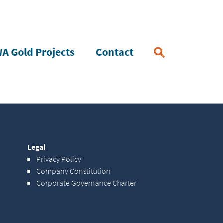
A Gold Projects
Contact
Legal
Privacy Policy
Company Constitution
Corporate Governance Charter