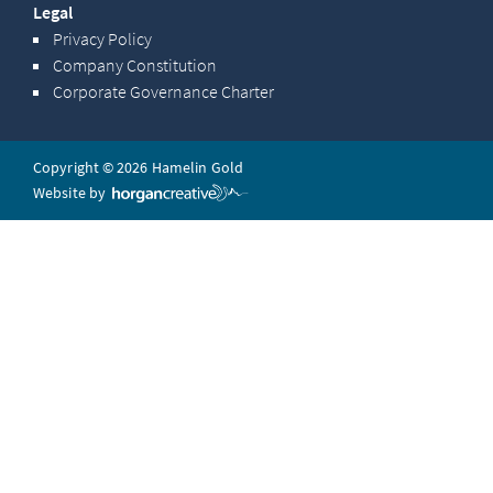
Legal
Privacy Policy
Company Constitution
Corporate Governance Charter
Copyright © 2026 Hamelin Gold
Website by