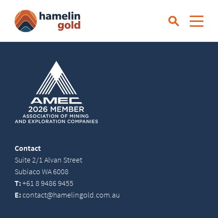
Contact
Suite 2/1 Alvan Street
Subiaco WA 6008
T:
+61 8 9486 9455
E:
contact@hamelingold.com.au