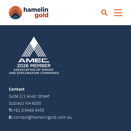
Contact
Suite 2/1 Alvan Street
Subiaco WA 6008
T:
+61 8 9486 9455
E:
contact@hamelingold.com.au