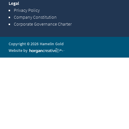
Legal
Privacy Policy
Company Constitution
Corporate Governance Charter
Copyright © 2026 Hamelin Gold
Website by