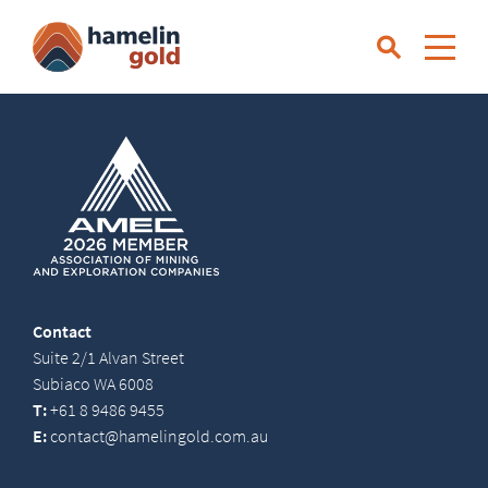
Contact
Suite 2/1 Alvan Street
Subiaco WA 6008
T:
+61 8 9486 9455
E:
contact@hamelingold.com.au