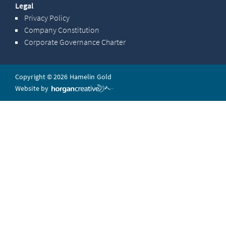
Legal
Privacy Policy
Company Constitution
Corporate Governance Charter
Copyright © 2026 Hamelin Gold
Website by