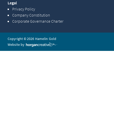
Legal
Privacy Policy
Company Constitution
Corporate Governance Charter
Copyright © 2026 Hamelin Gold
Website by