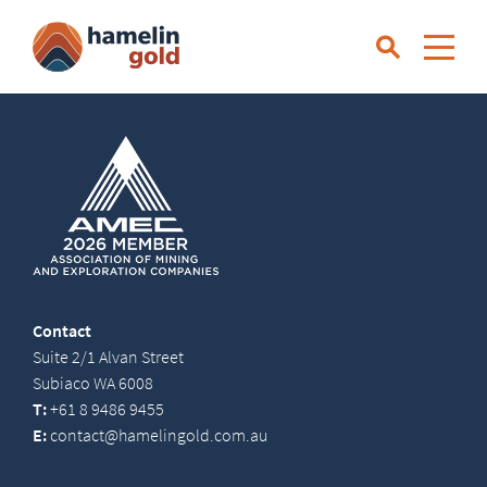
Contact
Suite 2/1 Alvan Street
Subiaco WA 6008
T:
+61 8 9486 9455
E:
contact@hamelingold.com.au