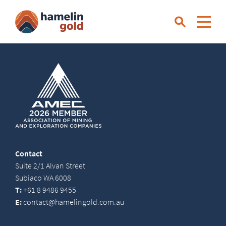
Contact
Suite 2/1 Alvan Street
Subiaco WA 6008
T:
+61 8 9486 9455
E:
contact@hamelingold.com.au