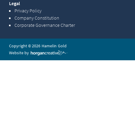
Legal
Privacy Policy
Company Constitution
Corporate Governance Charter
Copyright © 2026 Hamelin Gold
Website by